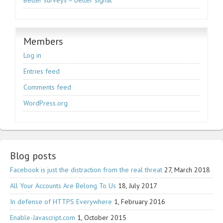
Better surveys = better signal
Members
Log in
Entries feed
Comments feed
WordPress.org
Blog posts
Facebook is just the distraction from the real threat
27, March 2018
All Your Accounts Are Belong To Us
18, July 2017
In defense of HTTPS Everywhere
1, February 2016
Enable-Javascript.com
1, October 2015