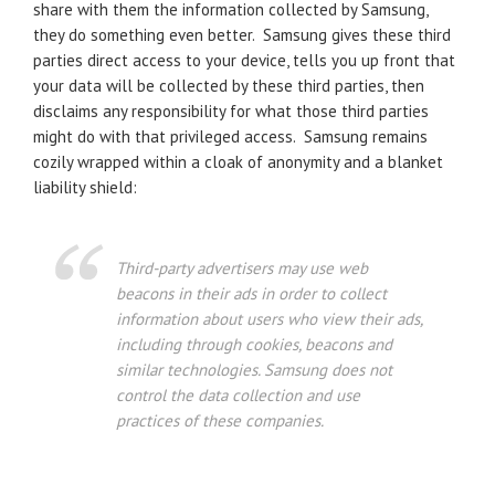
share with them the information collected by Samsung,
they do something even better. Samsung gives these third
parties direct access to your device, tells you up front that
your data will be collected by these third parties, then
disclaims any responsibility for what those third parties
might do with that privileged access. Samsung remains
cozily wrapped within a cloak of anonymity and a blanket
liability shield:
Third-party advertisers may use web
beacons in their ads in order to collect
information about users who view their ads,
including through cookies, beacons and
similar technologies. Samsung does not
control the data collection and use
practices of these companies.