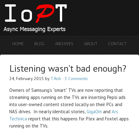
HOME
BLOG
ARCHIVES
ABOUT
CONTACT
Listening wasn’t bad enough?
24, February 2015
by
T.Rob
·
3 Comments
Owners of Samsung’s “smart” TVs are now reporting that
streaming apps running on the TVs are inserting Pepsi ads
into user-owned content stored locally on their PCs and
NAS drives. In nearly identical stories,
GigaOm
and
Ars
Technica
report that this happens for Plex and Foxtel apps
running on the TVs.