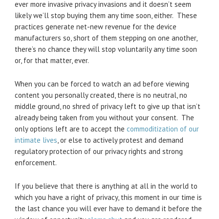
ever more invasive privacy invasions and it doesn’t seem
likely we’ll stop buying them any time soon, either. These
practices generate net-new revenue for the device
manufacturers so, short of them stepping on one another,
there’s no chance they will stop voluntarily any time soon
or, for that matter, ever.
When you can be forced to watch an ad before viewing
content you personally created, there is no neutral, no
middle ground, no shred of privacy left to give up that isn’t
already being taken from you without your consent. The
only options left are to accept the
commoditization of our
intimate lives
, or else to actively protest and demand
regulatory protection of our privacy rights and strong
enforcement.
If you believe that there is anything at all in the world to
which you have a right of privacy, this moment in our time is
the last chance you will ever have to demand it before the