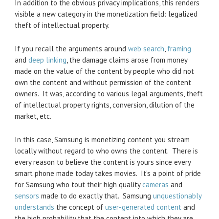
In addition to the obvious privacy implications, this renders
visible a new category in the monetization field: legalized
theft of intellectual property.
If you recall the arguments around
web search
,
framing
and
deep linking
, the damage claims arose from money
made on the value of the content by people who did not
own the content and without permission of the content
owners. It was, according to various legal arguments, theft
of intellectual property rights, conversion, dilution of the
market, etc.
In this case, Samsung is monetizing content you stream
locally without regard to who owns the content. There is
every reason to believe the content is yours since every
smart phone made today takes movies. It’s a point of pride
for Samsung who tout their high quality
cameras
and
sensors
made to do exactly that. Samsung
unquestionably
understands
the concept of
user-generated content
and
the high probability that the content into which they are