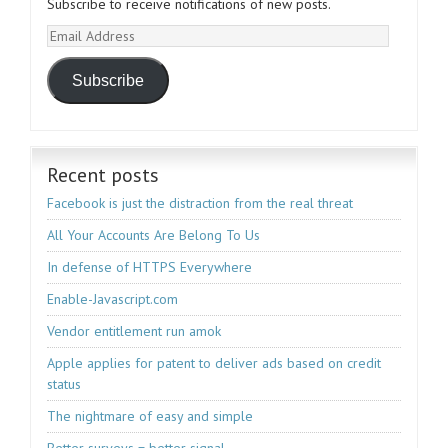
Subscribe to receive notifications of new posts.
Email
Address
Subscribe
Recent posts
Facebook is just the distraction from the real threat
All Your Accounts Are Belong To Us
In defense of HTTPS Everywhere
Enable-Javascript.com
Vendor entitlement run amok
Apple applies for patent to deliver ads based on credit
status
The nightmare of easy and simple