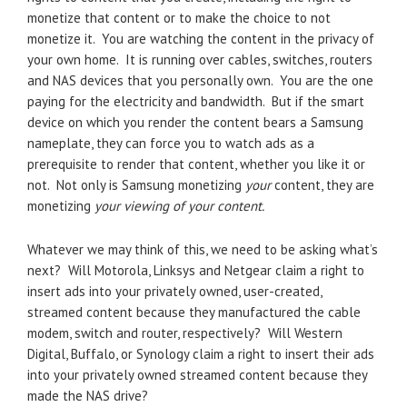
monetize that content or to make the choice to not
monetize it. You are watching the content in the privacy of
your own home. It is running over cables, switches, routers
and NAS devices that you personally own. You are the one
paying for the electricity and bandwidth. But if the smart
device on which you render the content bears a Samsung
nameplate, they can force you to watch ads as a
prerequisite to render that content, whether you like it or
not. Not only is Samsung monetizing
your
content, they are
monetizing
your viewing of your content.
Whatever we may think of this, we need to be asking what’s
next? Will Motorola, Linksys and Netgear claim a right to
insert ads into your privately owned, user-created,
streamed content because they manufactured the cable
modem, switch and router, respectively? Will Western
Digital, Buffalo, or Synology claim a right to insert their ads
into your privately owned streamed content because they
made the NAS drive?