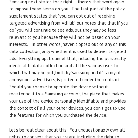
Samsung next states their right – there’s that word again –
to impose these terms on you. The last part of the policy
supplement states that “you can opt out of receiving
targeted advertising from AdHub” but notes that that if you
do “you will continue to see ads, but they may be less
relevant to you because they will not be based on your
interests.” In other words, haven’t opted out of any of this
data collection, only whether it is used to deliver targeted
ads. Everything upstream of that, including the personally
identifiable data collection and all the various uses to
which that may be put, both by Samsung and it’s army of
anonymous advertisers, is protected under the contract.
Should you choose to operate the device without
registering it to a Samsung account, the piece that makes
your use of the device personally identifiable and provides
the context of all your other devices, you don’t get to use
the features for which you purchased the device.
Let’s be real clear about this. You unquestionably own all
rights to content that you create, including the right to