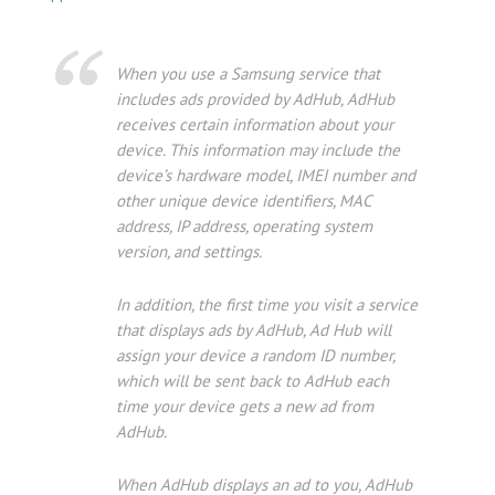
When you use a Samsung service that
includes ads provided by AdHub, AdHub
receives certain information about your
device. This information may include the
device’s hardware model, IMEI number and
other unique device identifiers, MAC
address, IP address, operating system
version, and settings.
In addition, the first time you visit a service
that displays ads by AdHub, Ad Hub will
assign your device a random ID number,
which will be sent back to AdHub each
time your device gets a new ad from
AdHub.
When AdHub displays an ad to you, AdHub