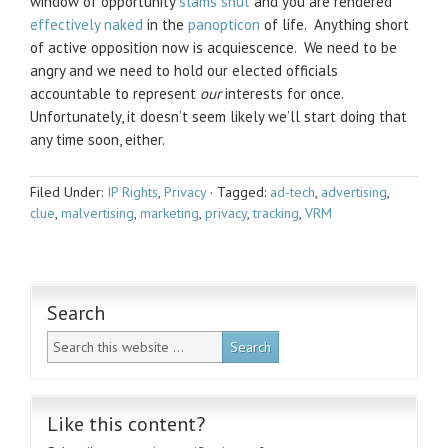
window of opportunity
slams shut
and you are rendered
effectively naked
in the
panopticon
of life. Anything short
of active opposition now is acquiescence. We need to be
angry and we need to hold our elected officials
accountable to represent
our
interests for once.
Unfortunately, it doesn’t seem likely we’ll start doing that
any time soon, either.
Filed Under:
IP Rights
,
Privacy
·
Tagged:
ad-tech
,
advertising
,
clue
,
malvertising
,
marketing
,
privacy
,
tracking
,
VRM
Search
Like this content?