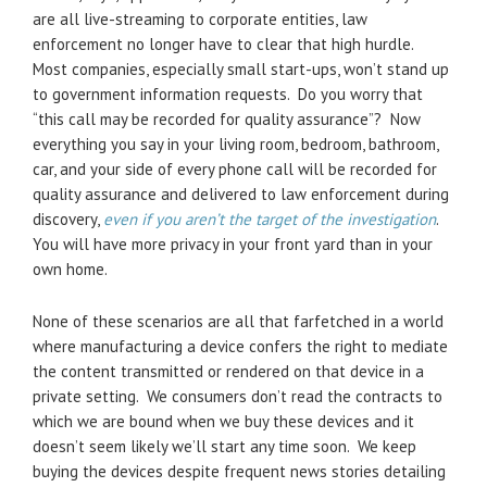
are all live-streaming to corporate entities, law
enforcement no longer have to clear that high hurdle.
Most companies, especially small start-ups, won’t stand up
to government information requests. Do you worry that
“this call may be recorded for quality assurance”? Now
everything you say in your living room, bedroom, bathroom,
car, and your side of every phone call will be recorded for
quality assurance and delivered to law enforcement during
discovery,
even if you aren’t the target of the investigation
.
You will have more privacy in your front yard than in your
own home.
None of these scenarios are all that farfetched in a world
where manufacturing a device confers the right to mediate
the content transmitted or rendered on that device in a
private setting. We consumers don’t read the contracts to
which we are bound when we buy these devices and it
doesn’t seem likely we’ll start any time soon. We keep
buying the devices despite frequent news stories detailing