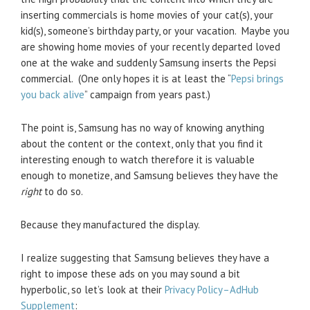
inserting commercials is home movies of your cat(s), your
kid(s), someone’s birthday party, or your vacation. Maybe you
are showing home movies of your recently departed loved
one at the wake and suddenly Samsung inserts the Pepsi
commercial. (One only hopes it is at least the “
Pepsi brings
you back alive
” campaign from years past.)
The point is, Samsung has no way of knowing anything
about the content or the context, only that you find it
interesting enough to watch therefore it is valuable
enough to monetize, and Samsung believes they have the
right
to do so.
Because they manufactured the display.
I realize suggesting that Samsung believes they have a
right to impose these ads on you may sound a bit
hyperbolic, so let’s look at their
Privacy Policy–AdHub
Supplement
: