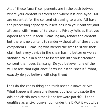
All of these “smart” components are in the path between
where your content is stored and where it is displayed. All
are essential for the content streaming to work. All have
the processing capacity to insert ads into your content, and
all come with Terms of Service and Privacy Policies that you
agreed to sight unseen. Samsung may render the content
but there is no content to render without all of these other
components. Samsung was merely the first to stake their
claim but every device in the chain has no better or worse
standing to claim a right to insert ads into your streamed
content than does Samsung. Do you believe none of them
will assert that right once Samsung establishes it? What,
exactly, do you believe will stop them?
Let’s do the chess thing and think ahead a move or two.
What happens if someone figures out how to disable the
ads and distributes a root kit or firmware patch? If that
qualifies as anti-circumvention under the DMCA it would be