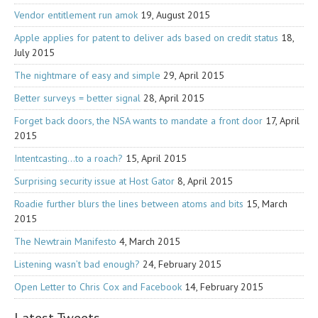
Vendor entitlement run amok
19, August 2015
Apple applies for patent to deliver ads based on credit status
18,
July 2015
The nightmare of easy and simple
29, April 2015
Better surveys = better signal
28, April 2015
Forget back doors, the NSA wants to mandate a front door
17, April
2015
Intentcasting…to a roach?
15, April 2015
Surprising security issue at Host Gator
8, April 2015
Roadie further blurs the lines between atoms and bits
15, March
2015
The Newtrain Manifesto
4, March 2015
Listening wasn’t bad enough?
24, February 2015
Open Letter to Chris Cox and Facebook
14, February 2015