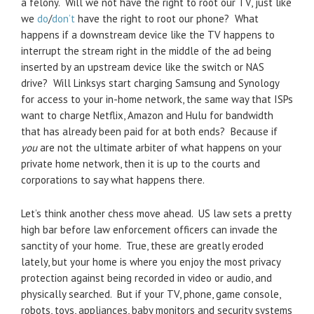
a felony. Will we not have the right to root our TV, just like
we
do
/
don’t
have the right to root our phone? What
happens if a downstream device like the TV happens to
interrupt the stream right in the middle of the ad being
inserted by an upstream device like the switch or NAS
drive? Will Linksys start charging Samsung and Synology
for access to your in-home network, the same way that ISPs
want to charge Netflix, Amazon and Hulu for bandwidth
that has already been paid for at both ends? Because if
you
are not the ultimate arbiter of what happens on your
private home network, then it is up to the courts and
corporations to say what happens there.
Let’s think another chess move ahead. US law sets a pretty
high bar before law enforcement officers can invade the
sanctity of your home. True, these are greatly eroded
lately, but your home is where you enjoy the most privacy
protection against being recorded in video or audio, and
physically searched. But if your TV, phone, game console,
robots, toys, appliances, baby monitors and security systems