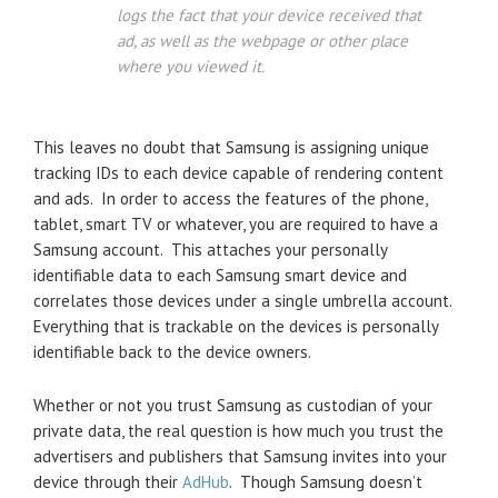
logs the fact that your device received that
ad, as well as the webpage or other place
where you viewed it.
This leaves no doubt that Samsung is assigning unique
tracking IDs to each device capable of rendering content
and ads. In order to access the features of the phone,
tablet, smart TV or whatever, you are required to have a
Samsung account. This attaches your personally
identifiable data to each Samsung smart device and
correlates those devices under a single umbrella account.
Everything that is trackable on the devices is personally
identifiable back to the device owners.
Whether or not you trust Samsung as custodian of your
private data, the real question is how much you trust the
advertisers and publishers that Samsung invites into your
device through their
AdHub
. Though Samsung doesn’t