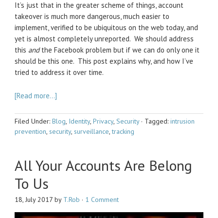
It’s just that in the greater scheme of things, account
takeover is much more dangerous, much easier to
implement, verified to be ubiquitous on the web today, and
yet is almost completely unreported. We should address
this
and
the Facebook problem but if we can do only one it
should be this one. This post explains why, and how I’ve
tried to address it over time.
[Read more…]
Filed Under:
Blog
,
Identity
,
Privacy
,
Security
·
Tagged:
intrusion
prevention
,
security
,
surveillance
,
tracking
All Your Accounts Are Belong
To Us
18, July 2017
by
T.Rob
·
1 Comment