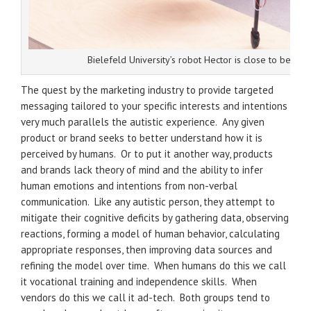
Bielefeld University’s robot Hector is close to being 
The quest by the marketing industry to provide targeted
messaging tailored to your specific interests and intentions
very much parallels the autistic experience. Any given
product or brand seeks to better understand how it is
perceived by humans. Or to put it another way, products
and brands lack theory of mind and the ability to infer
human emotions and intentions from non-verbal
communication. Like any autistic person, they attempt to
mitigate their cognitive deficits by gathering data, observing
reactions, forming a model of human behavior, calculating
appropriate responses, then improving data sources and
refining the model over time. When humans do this we call
it vocational training and independence skills. When
vendors do this we call it ad-tech. Both groups tend to