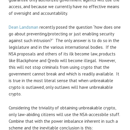
access, and because we currently have no effective means
of oversight and accountability.
Dean Landsman
recently posed the question “how does one
go about preventing/protecting or just enabling security
against such intrusion?” The only answer is to do so in the
legislature and in the various international bodies. If the
NSA proposals and others of its ilk become law, products
like Blackphone and Qredo will become illegal. However,
this will not stop criminals from using crypto that the
government cannot break and which is readily available. It
is true in the most literal sense that when unbreakable
crypto is outlawed, only outlaws will have unbreakable
crypto.
Considering the triviality of obtaining unbreakable crypto,
only law-abiding citizens will use the NSA-accessbile stuff.
Combine that with the power imbalance inherent in such a
scheme and the inevitable conclusion is this: