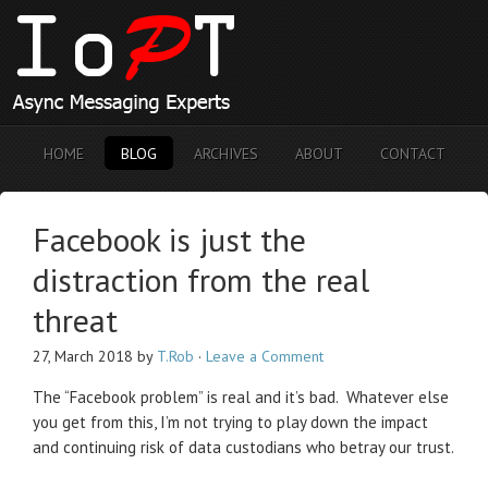
HOME
BLOG
ARCHIVES
ABOUT
CONTACT
Facebook is just the
distraction from the real
threat
27, March 2018
by
T.Rob
·
Leave a Comment
The “Facebook problem” is real and it’s bad. Whatever else
you get from this, I’m not trying to play down the impact
and continuing risk of data custodians who betray our trust.