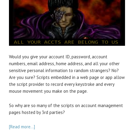
Would you give your account ID, password, account
numbers, email address, home address, and all your other
sensitive personal information to random strangers? No?
Are you sure? Scripts embedded in a web page or app allow
the script provider to record every keystroke and every
mouse movement you make on the page.
So why are so many of the scripts on account management
pages hosted by 3rd parties?
[Read more…]