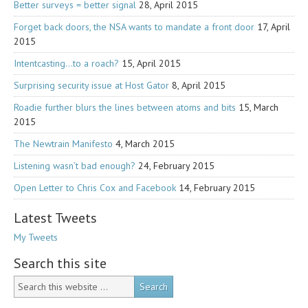
Better surveys = better signal
28, April 2015
Forget back doors, the NSA wants to mandate a front door
17, April
2015
Intentcasting…to a roach?
15, April 2015
Surprising security issue at Host Gator
8, April 2015
Roadie further blurs the lines between atoms and bits
15, March
2015
The Newtrain Manifesto
4, March 2015
Listening wasn’t bad enough?
24, February 2015
Open Letter to Chris Cox and Facebook
14, February 2015
Latest Tweets
My Tweets
Search this site