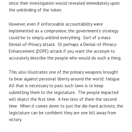
since their investigation would revealed immediately upon
the unblinding of the token.
However, even if enforceable accountability were
implemented as a compromise, the government’s strategy
could be to simply unblind everything. Sort of a mass
Denial-of-Privacy attack. Or perhaps a Denial-of-Privacy-
Enhancement (DOPE) attack if you want the acronym to
accurately describe the people who would do such a thing.
This also illustrates one of the primary weapons brought
to bear against personal liberty around the world: fatigue.
All that is necessary to pass such laws is to keep
submitting them to the legislature. The people impacted
will object the first time. A few less of them the second
time. When it comes down to just the die-hard activists, the
legislature can be confident they are one bill away from
victory.