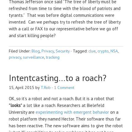
Thomas Jefferson once said “The tree of liberty must be
refreshed from time to time with the blood of patriots and
tyrants.” That was before digital communications were
invented. Can we perhaps try to refresh the tree of liberty
with a call or FAX to our representative before we go off
and start killing people?
Filed Under:
Blog
,
Privacy
,
Security
·
Tagged:
clue
,
crypto
,
NSA
,
privacy
,
surveillance
,
tracking
Intentcasting…to a roach?
15, April 2015
by
T.Rob
·
1 Comment
OK, so it’s a robot and not a roach. But it is a robot that
*
looks
* a lot like a roach. Researchers at Bielefeld
University are
experimenting with emergent behavior
on a
robot platform they named Hector. Their software thus far
has been reactive. The new software aims to give the robot