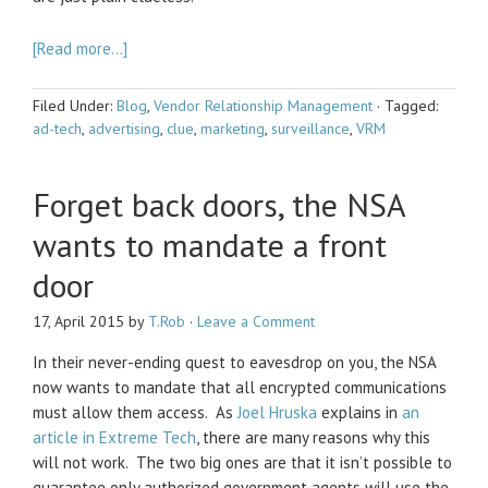
[Read more…]
Filed Under:
Blog
,
Vendor Relationship Management
·
Tagged:
ad-tech
,
advertising
,
clue
,
marketing
,
surveillance
,
VRM
Forget back doors, the NSA
wants to mandate a front
door
17, April 2015
by
T.Rob
·
Leave a Comment
In their never-ending quest to eavesdrop on you, the NSA
now wants to mandate that all encrypted communications
must allow them access. As
Joel Hruska
explains in
an
article in Extreme Tech
, there are many reasons why this
will not work. The two big ones are that it isn’t possible to
guarantee only authorized government agents will use the