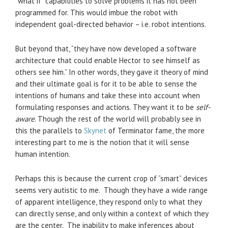
“what if” capabilities to solve problems it has not been
programmed for. This would imbue the robot with
independent goal-directed behavior – i.e. robot intentions.
But beyond that, “they have now developed a software
architecture that could enable Hector to see himself as
others see him.” In other words, they gave it theory of mind
and their ultimate goal is for it to be able to sense the
intentions of humans and take these into account when
formulating responses and actions. They want it to be
self-
aware
. Though the rest of the world will probably see in
this the parallels to
Skynet
of Terminator fame, the more
interesting part to me is the notion that it will sense
human intention.
Perhaps this is because the current crop of “smart” devices
seems very autistic to me. Though they have a wide range
of apparent intelligence, they respond only to what they
can directly sense, and only within a context of which they
are the center. The inability to make inferences about