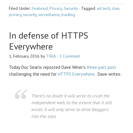
Filed Under:
Featured
,
Privacy
,
Security
·
Tagged:
ad-tech
,
clue
,
privacy
,
security
,
surveillance
,
tracking
In defense of HTTPS
Everywhere
1, February 2016
by
T.Rob
·
1 Comment
Today Doc Searls reposted Dave Winer’s
three
part
post
challenging the need for
HTTPS Everywhere
. Dave writes:
There’s no doubt it will serve to crush the
independent web, to the extent that it still
exists. It will only serve to drive bloggers
into the silos.