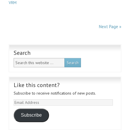
VRM
Next Page »
Search
Like this content?
Subscribe to receive notifications of new posts.
Email
Address
Subscribe