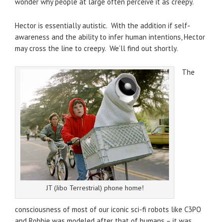
wonder why people at large often perceive it as creepy.
Hector is essentially autistic. With the addition if self-
awareness and the ability to infer human intentions, Hector
may cross the line to creepy. We’ll find out shortly.
The
JT (Jibo Terrestrial) phone home!
consciousness of most of our iconic sci-fi robots like C3PO
and Robbie was modeled after that of humans – it was