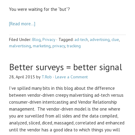
You were waiting for the “but”?
[Read more…]
Filed Under:
Blog
,
Privacy
·
Tagged:
ad-tech
,
advertising
,
clue
,
malvertising
,
marketing
,
privacy
,
tracking
Better surveys = better signal
28, April 2015
by
T.Rob
·
Leave a Comment
I’ve spilled many bits in this blog about the difference
between vendor-driven creepy malvertising ad-tech versus
consumer-driven intentcasting and Vendor Relationship
management. The vendor-driven model is the one where
you are surveilled from all sides and the data compiled,
analyzed, sliced, diced, massaged, correlated and enhanced
until the vendor has a good idea to which things you will