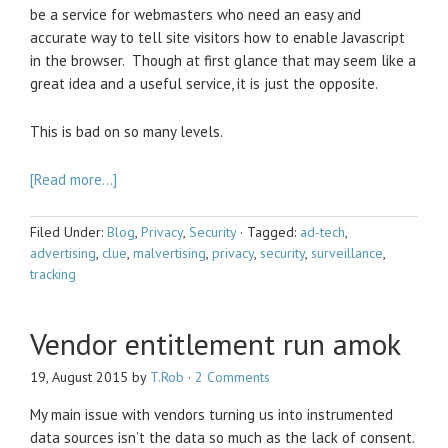
be a service for webmasters who need an easy and
accurate way to tell site visitors how to enable Javascript
in the browser. Though at first glance that may seem like a
great idea and a useful service, it is just the opposite.
This is bad on so many levels.
[Read more…]
Filed Under:
Blog
,
Privacy
,
Security
·
Tagged:
ad-tech
,
advertising
,
clue
,
malvertising
,
privacy
,
security
,
surveillance
,
tracking
Vendor entitlement run amok
19, August 2015
by
T.Rob
·
2 Comments
My main issue with vendors turning us into instrumented
data sources isn’t the data so much as the lack of consent.