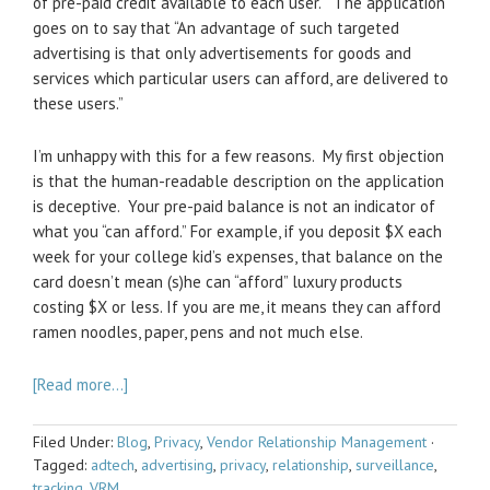
of pre-paid credit available to each user.” The application
goes on to say that “An advantage of such targeted
advertising is that only advertisements for goods and
services which particular users can afford, are delivered to
these users.”
I’m unhappy with this for a few reasons. My first objection
is that the human-readable description on the application
is deceptive. Your pre-paid balance is not an indicator of
what you “can afford.” For example, if you deposit $X each
week for your college kid’s expenses, that balance on the
card doesn’t mean (s)he can “afford” luxury products
costing $X or less. If you are me, it means they can afford
ramen noodles, paper, pens and not much else.
[Read more…]
Filed Under:
Blog
,
Privacy
,
Vendor Relationship Management
·
Tagged:
adtech
,
advertising
,
privacy
,
relationship
,
surveillance
,
tracking
,
VRM