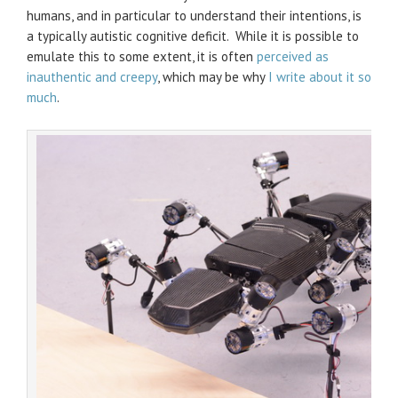
humans, and in particular to understand their intentions, is
a typically autistic cognitive deficit. While it is possible to
emulate this to some extent, it is often
perceived as
inauthentic and creepy
, which may be why
I write about it so
much
.