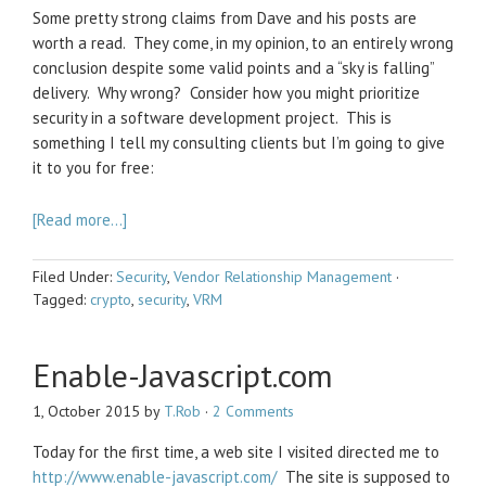
Some pretty strong claims from Dave and his posts are
worth a read. They come, in my opinion, to an entirely wrong
conclusion despite some valid points and a “sky is falling”
delivery. Why wrong? Consider how you might prioritize
security in a software development project. This is
something I tell my consulting clients but I’m going to give
it to you for free:
[Read more…]
Filed Under:
Security
,
Vendor Relationship Management
·
Tagged:
crypto
,
security
,
VRM
Enable-Javascript.com
1, October 2015
by
T.Rob
·
2 Comments
Today for the first time, a web site I visited directed me to
http://www.enable-javascript.com/
The site is supposed to