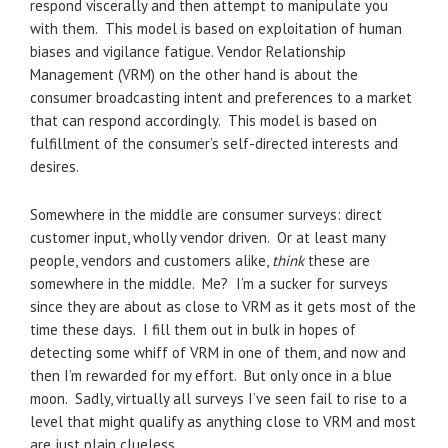
respond viscerally and then attempt to manipulate you
with them. This model is based on exploitation of human
biases and vigilance fatigue. Vendor Relationship
Management (VRM) on the other hand is about the
consumer broadcasting intent and preferences to a market
that can respond accordingly. This model is based on
fulfillment of the consumer’s self-directed interests and
desires.
Somewhere in the middle are consumer surveys: direct
customer input, wholly vendor driven. Or at least many
people, vendors and customers alike,
think
these are
somewhere in the middle. Me? I’m a sucker for surveys
since they are about as close to VRM as it gets most of the
time these days. I fill them out in bulk in hopes of
detecting some whiff of VRM in one of them, and now and
then I’m rewarded for my effort. But only once in a blue
moon. Sadly, virtually all surveys I’ve seen fail to rise to a
level that might qualify as anything close to VRM and most
are just plain clueless.