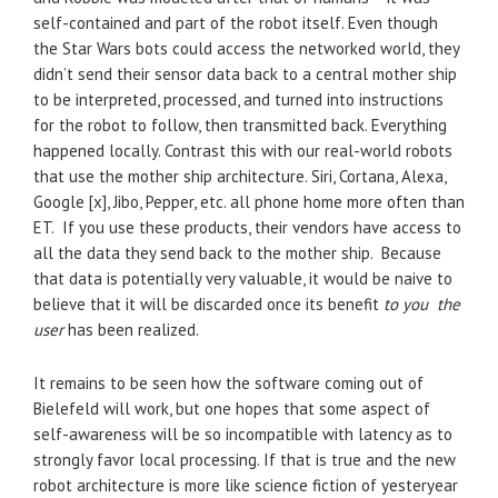
self-contained and part of the robot itself. Even though
the Star Wars bots could access the networked world, they
didn’t send their sensor data back to a central mother ship
to be interpreted, processed, and turned into instructions
for the robot to follow, then transmitted back. Everything
happened locally. Contrast this with our real-world robots
that use the mother ship architecture. Siri, Cortana, Alexa,
Google [x], Jibo, Pepper, etc. all phone home more often than
ET. If you use these products, their vendors have access to
all the data they send back to the mother ship. Because
that data is potentially very valuable, it would be naive to
believe that it will be discarded once its benefit
to you the
user
has been realized.
It remains to be seen how the software coming out of
Bielefeld will work, but one hopes that some aspect of
self-awareness will be so incompatible with latency as to
strongly favor local processing. If that is true and the new
robot architecture is more like science fiction of yesteryear