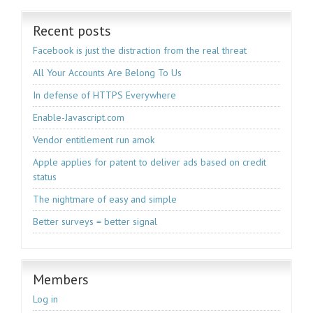
Recent posts
Facebook is just the distraction from the real threat
All Your Accounts Are Belong To Us
In defense of HTTPS Everywhere
Enable-Javascript.com
Vendor entitlement run amok
Apple applies for patent to deliver ads based on credit
status
The nightmare of easy and simple
Better surveys = better signal
Members
Log in