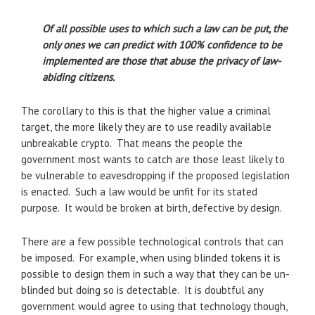
Of all possible uses to which such a law can be put, the
only ones we can predict with 100% confidence to be
implemented are those that abuse the privacy of law-
abiding citizens.
The corollary to this is that the higher value a criminal
target, the more likely they are to use readily available
unbreakable crypto. That means the people the
government most wants to catch are those least likely to
be vulnerable to eavesdropping if the proposed legislation
is enacted. Such a law would be unfit for its stated
purpose. It would be broken at birth, defective by design.
There are a few possible technological controls that can
be imposed. For example, when using blinded tokens it is
possible to design them in such a way that they can be un-
blinded but doing so is detectable. It is doubtful any
government would agree to using that technology though,