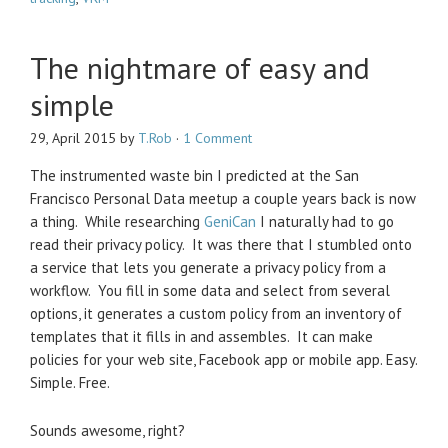
The nightmare of easy and
simple
29, April 2015
by
T.Rob
·
1 Comment
The instrumented waste bin I predicted at the San
Francisco Personal Data meetup a couple years back is now
a thing. While researching
GeniCan
I naturally had to go
read their privacy policy. It was there that I stumbled onto
a service that lets you generate a privacy policy from a
workflow. You fill in some data and select from several
options, it generates a custom policy from an inventory of
templates that it fills in and assembles. It can make
policies for your web site, Facebook app or mobile app. Easy.
Simple. Free.
Sounds awesome, right?