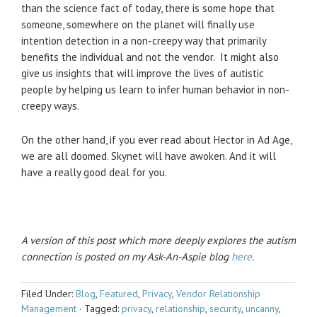
than the science fact of today, there is some hope that
someone, somewhere on the planet will finally use
intention detection in a non-creepy way that primarily
benefits the individual and not the vendor. It might also
give us insights that will improve the lives of autistic
people by helping us learn to infer human behavior in non-
creepy ways.
On the other hand, if you ever read about Hector in Ad Age,
we are all doomed. Skynet will have awoken. And it will
have a really good deal for you.
A version of this post which more deeply explores the autism
connection is posted on my Ask-An-Aspie blog
here
.
Filed Under:
Blog
,
Featured
,
Privacy
,
Vendor Relationship
Management
·
Tagged:
privacy
,
relationship
,
security
,
uncanny
,