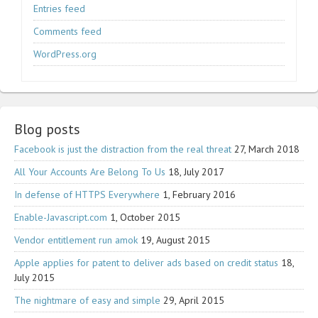
Entries feed
Comments feed
WordPress.org
Blog posts
Facebook is just the distraction from the real threat
27, March 2018
All Your Accounts Are Belong To Us
18, July 2017
In defense of HTTPS Everywhere
1, February 2016
Enable-Javascript.com
1, October 2015
Vendor entitlement run amok
19, August 2015
Apple applies for patent to deliver ads based on credit status
18,
July 2015
The nightmare of easy and simple
29, April 2015