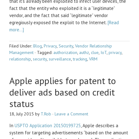
that it’s already been exploited to infect user devices, the
fact that the entity who exploited it is a “legitimate”
vendor, and the fact that said “legitimate” vendor
egregiously exposed the exploit to the Internet.
[Read
more…]
Filed Under:
Blog
,
Privacy
,
Security
,
Vendor Relationship
Management
·
Tagged:
authorization
,
authz
,
clue
,
IoT
,
privacy
,
relationship
,
security
,
surveillance
,
tracking
,
VRM
Apple applies for patent to
deliver ads based on credit
status
18, July 2015
by
T.Rob
·
Leave a Comment
In
USPTO Application 20150199725
, Apple describes a
system for targeting advertisements “based on the amount