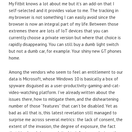
My Fitbit knows a lot about me but it’s an add-on that I
self-selected and it provides value to me. The tracking in
my browser is not something I can easily avoid since the
browser is now an integral part of my life. Between those
extremes there are lots of IoT devices that you can
currently choose a private version but where that choice is
rapidly disappearing. You can still buy a dumb light switch
but not a dumb car, for example. Your shiny new GT phones
home.
Among the vendors who seem to feel an entitlement to our
data is Microsoft, whose Windows 10 is basically a box of
spyware disguised as a user-productivity-gaming-and-cat-
video-watching platform. I’ve already written about the
issues there, how to mitigate them, and the disheartening
number of those “features” that can’t be disabled. Yet as
bad as all that is, this latest revelation still managed to
surprise me across several metrics: the lack of consent, the
extent of the invasion, the degree of exposure, the fact