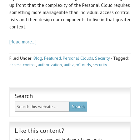
up front that the complexity of the Personal Cloud requires
something more manageable than individual access control
lists and then design our components to live in that greater
context.
[Read more…]
Filed Under:
Blog
,
Featured
,
Personal Clouds
,
Security
·
Tagged:
access control
,
authorization
,
authz
,
pClouds
,
security
Search
Like this content?
Subscribe to receive notifications of new posts.