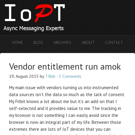
HOME
BLOG
ARCHIVES
ABOUT
CONTACT
Vendor entitlement run amok
19, August 2015
by
T.Rob
·
2 Comments
My main issue with vendors turning us into instrumented
data sources isn’t the data so much as the lack of consent.
My Fitbit knows a lot about me but it’s an add-on that I
self-selected and it provides value to me. The tracking in
my browser is not something I can easily avoid since the
browser is now an integral part of my life. Between those
extremes there are lots of IoT devices that you can