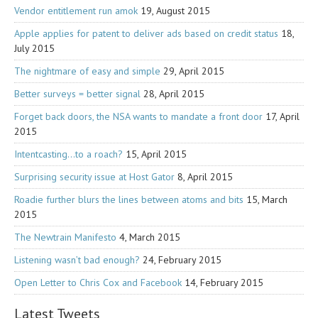
Vendor entitlement run amok
19, August 2015
Apple applies for patent to deliver ads based on credit status
18,
July 2015
The nightmare of easy and simple
29, April 2015
Better surveys = better signal
28, April 2015
Forget back doors, the NSA wants to mandate a front door
17, April
2015
Intentcasting…to a roach?
15, April 2015
Surprising security issue at Host Gator
8, April 2015
Roadie further blurs the lines between atoms and bits
15, March
2015
The Newtrain Manifesto
4, March 2015
Listening wasn’t bad enough?
24, February 2015
Open Letter to Chris Cox and Facebook
14, February 2015
Latest Tweets