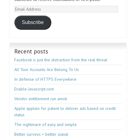
Email
Address
Subscribe
Recent posts
Facebook is just the distraction from the real threat
All Your Accounts Are Belong To Us
In defense of HTTPS Everywhere
Enable-Javascript.com
Vendor entitlement run amok
Apple applies for patent to deliver ads based on credit
status
The nightmare of easy and simple
Better surveys = better signal