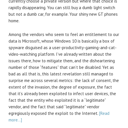
currently choose a private version but where that choice is
rapidly disappearing. You can still buy a dumb light switch
but not a dumb car, for example. Your shiny new GT phones
home.
Among the vendors who seem to feel an entitlement to our
data is Microsoft, whose Windows 10 is basically a box of
spyware disguised as a user-productivity-gaming-and-cat-
video-watching platform. I’ve already written about the
issues there, how to mitigate them, and the disheartening
number of those “features” that can’t be disabled. Yet as
bad as all that is, this latest revelation still managed to
surprise me across several metrics: the lack of consent, the
extent of the invasion, the degree of exposure, the fact
that it’s already been exploited to infect user devices, the
fact that the entity who exploited it is a “legitimate”
vendor, and the fact that said “legitimate” vendor
egregiously exposed the exploit to the Internet.
[Read
more…]