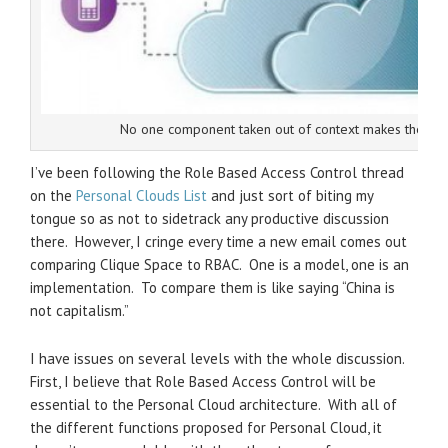
No one component taken out of context makes the Per
I’ve been following the Role Based Access Control thread
on the
Personal Clouds List
and just sort of biting my
tongue so as not to sidetrack any productive discussion
there. However, I cringe every time a new email comes out
comparing Clique Space to RBAC. One is a model, one is an
implementation. To compare them is like saying “China is
not capitalism.”
I have issues on several levels with the whole discussion.
First, I believe that Role Based Access Control will be
essential to the Personal Cloud architecture. With all of
the different functions proposed for Personal Cloud, it