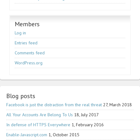
Members
Log in
Entries feed
Comments feed
WordPress.org
Blog posts
Facebook is just the distraction from the real threat
27, March 2018
All Your Accounts Are Belong To Us
18, July 2017
In defense of HTTPS Everywhere
1, February 2016
Enable-Javascript.com
1, October 2015