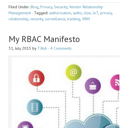
Filed Under:
Blog
,
Privacy
,
Security
,
Vendor Relationship
Management
·
Tagged:
authorization
,
authz
,
clue
,
IoT
,
privacy
,
relationship
,
security
,
surveillance
,
tracking
,
VRM
My RBAC Manifesto
31, July 2013
by
T.Rob
·
4 Comments