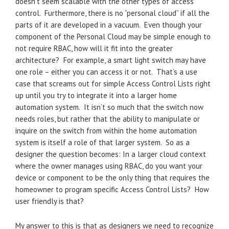
doesn’t seem scalable with the other types of access
control. Furthermore, there is no “personal cloud” if all the
parts of it are developed in a vacuum. Even though your
component of the Personal Cloud may be simple enough to
not require RBAC, how will it fit into the greater
architecture? For example, a smart light switch may have
one role – either you can access it or not. That’s a use
case that screams out for simple Access Control Lists right
up until you try to integrate it into a larger home
automation system. It isn’t so much that the switch now
needs roles, but rather that the ability to manipulate or
inquire on the switch from within the home automation
system is itself a role of that larger system. So as a
designer the question becomes: In a larger cloud context
where the owner manages using RBAC, do you want your
device or component to be the only thing that requires the
homeowner to program specific Access Control Lists? How
user friendly is that?
My answer to this is that as designers we need to recognize